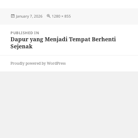
Posted
Full
January 7, 2026
1280 × 855
on
size
Post
PUBLISHED IN
navigation
Dapur yang Menjadi Tempat Berhenti
Sejenak
Proudly powered by WordPress