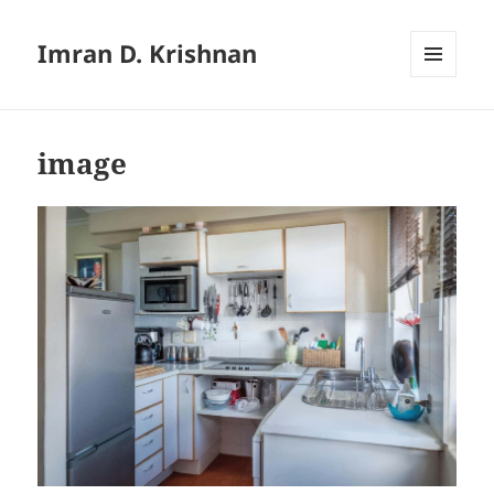
Imran D. Krishnan
MENU
AND
WIDGETS
image