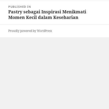
Post
PUBLISHED IN
navigation
Pastry sebagai Inspirasi Menikmati
Momen Kecil dalam Keseharian
Proudly powered by WordPress