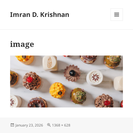
Imran D. Krishnan
MENU
AND
WIDGETS
image
Posted
Full
January 23, 2026
1368 × 628
on
size